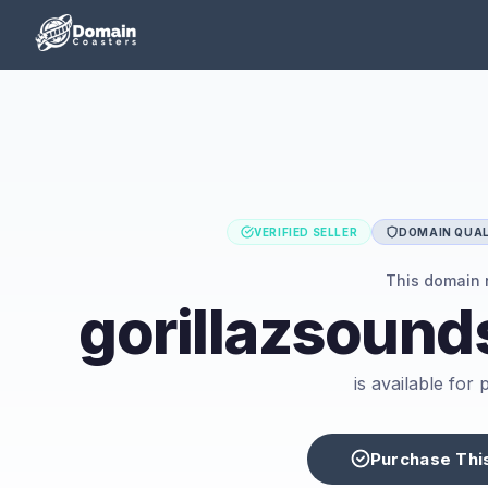
VERIFIED SELLER
DOMAIN QUAL
This domain
gorillazsoun
is available for
Purchase Thi