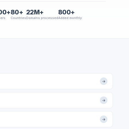
00+
80+
22M+
800+
ers
Countries
Domains processed
Added monthly
→
→
→