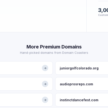
3,0
Custom
More Premium Domains
Hand-picked domains from Domain Coasters
juniorgolfcolorado.org
→
audioprosreps.com
→
instinctdancefest.com
→