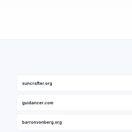
suncrafter.org
guidancer.com
barronvonberg.org