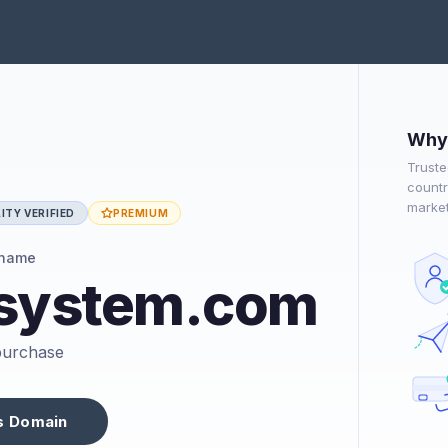
Why 
Truste
countr
market
ITY VERIFIED
PREMIUM
 name
dsystem.com
 purchase
s Domain