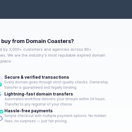
buy from Domain Coasters?
d by 3,000+ customers and agencies across 80+
ies. We are the industry's most reputable expired domain
place.
Secure & verified transactions
Every domain goes through strict quality checks. Ownership
transfer is guaranteed and legally binding.
Lightning-fast domain transfers
Automated workflow delivers your domain within 24 hours.
Transfer to any registrar of your choice.
Hassle-free payments
Simple checkout with multiple payment options. No hidden
fees, no surprises — just fair pricing.